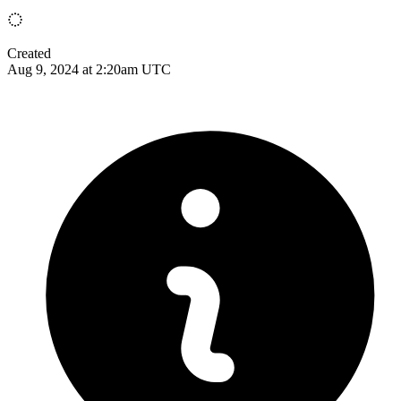
Created
Aug 9, 2024 at 2:20am UTC