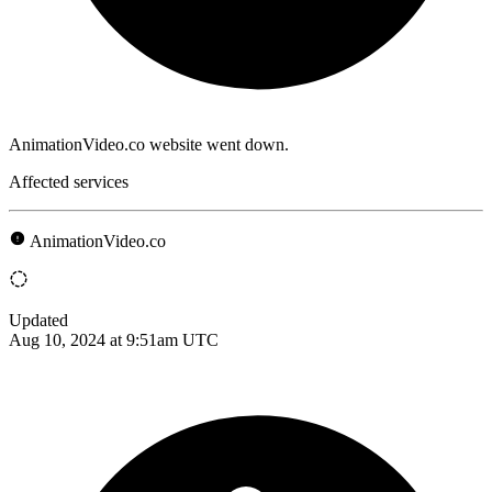
AnimationVideo.co website went down.
Affected services
AnimationVideo.co
Updated
Aug 10, 2024 at 9:51am UTC