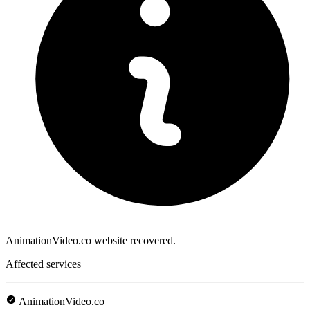
AnimationVideo.co website recovered.
Affected services
AnimationVideo.co