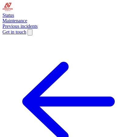
Status
Maintenance
Previous incidents
Get in touch