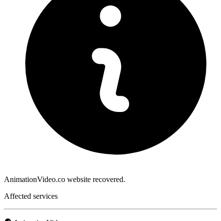
AnimationVideo.co website recovered.
Affected services