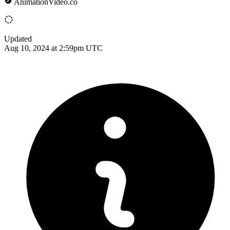
AnimationVideo.co
Updated
Aug 10, 2024 at 2:59pm UTC