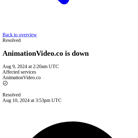
Back to overview
Resolved
AnimationVideo.co is down
Aug 9, 2024 at 2:20am UTC
Affected services
AnimationVideo.co
Resolved
Aug 10, 2024 at 3:53pm UTC