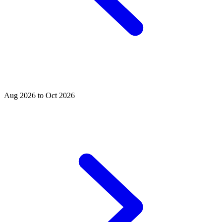
Aug 2026 to Oct 2026