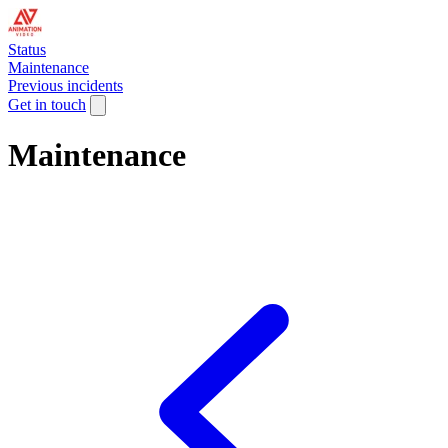
Status
Maintenance
Previous incidents
Get in touch
Maintenance