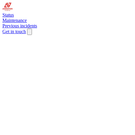
Status
Maintenance
Previous incidents
Get in touch