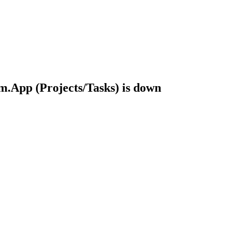
.App (Projects/Tasks) is down