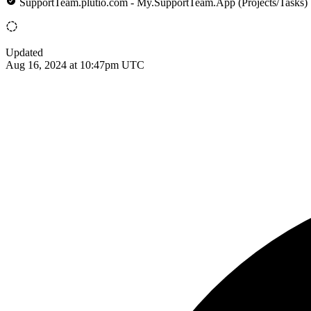
SupportTeam.plutio.com - My.SupportTeam.App (Projects/Tasks)
Updated
Aug 16, 2024 at 10:47pm UTC