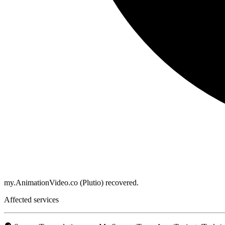
my.AnimationVideo.co (Plutio) recovered.
Affected services