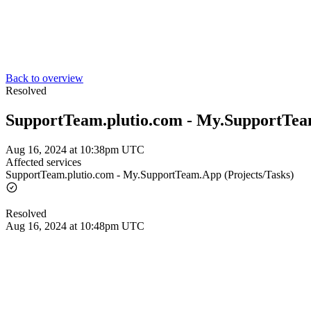
Back to overview
Resolved
SupportTeam.plutio.com - My.SupportTeam
Aug 16, 2024 at 10:38pm UTC
Affected services
SupportTeam.plutio.com - My.SupportTeam.App (Projects/Tasks)
Resolved
Aug 16, 2024 at 10:48pm UTC