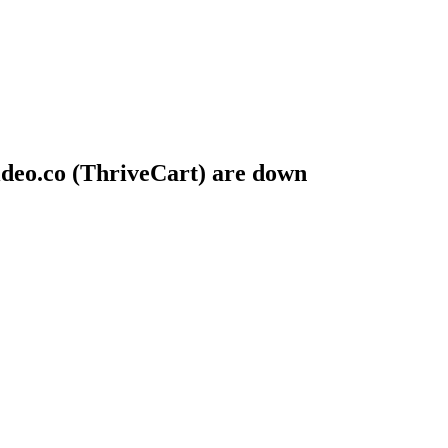
deo.co (ThriveCart) are down