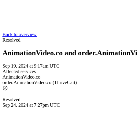
Back to overview
Resolved
AnimationVideo.co and order.AnimationVi
Sep 19, 2024 at 9:17am UTC
Affected services
AnimationVideo.co
order.AnimationVideo.co (ThriveCart)
Resolved
Sep 24, 2024 at 7:27pm UTC