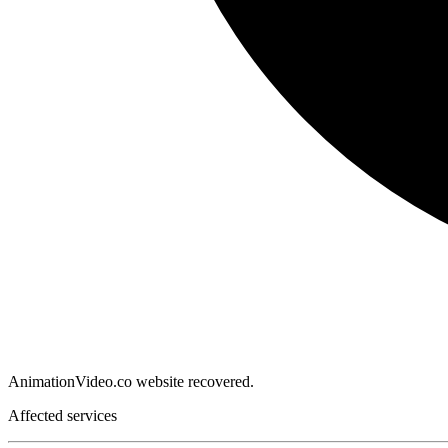
AnimationVideo.co website recovered.
Affected services