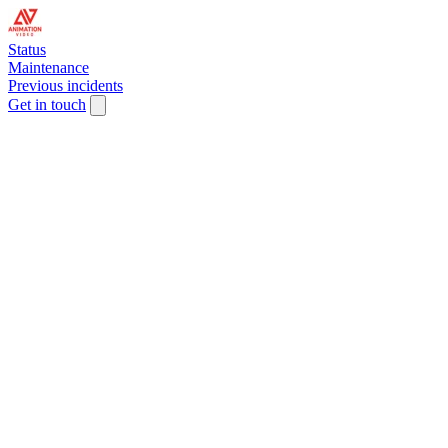
Status
Maintenance
Previous incidents
Get in touch