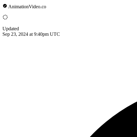
AnimationVideo.co
Updated
Sep 23, 2024 at 9:40pm UTC