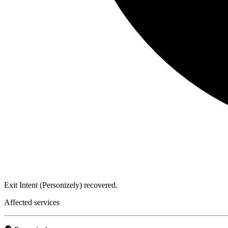
Exit Intent (Personizely) recovered.
Affected services