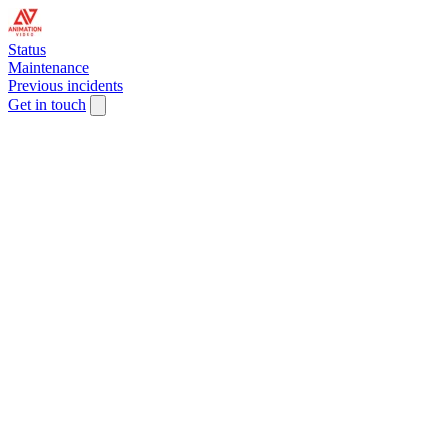
Status
Maintenance
Previous incidents
Get in touch