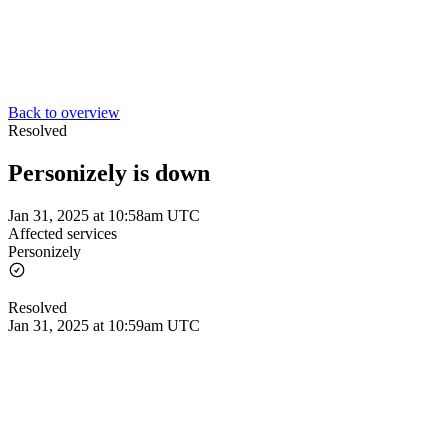
Back to overview
Resolved
Personizely is down
Jan 31, 2025 at 10:58am UTC
Affected services
Personizely
Resolved
Jan 31, 2025 at 10:59am UTC