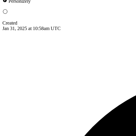
Personizely
Created
Jan 31, 2025 at 10:58am UTC