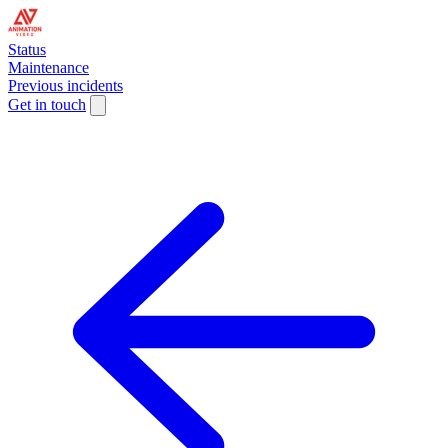
Status
Maintenance
Previous incidents
Get in touch