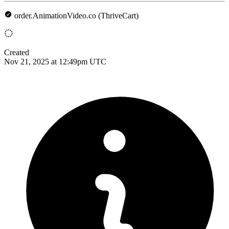
order.AnimationVideo.co (ThriveCart)
Created
Nov 21, 2025 at 12:49pm UTC