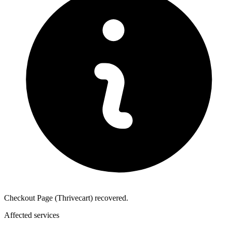
Checkout Page (Thrivecart) recovered.
Affected services