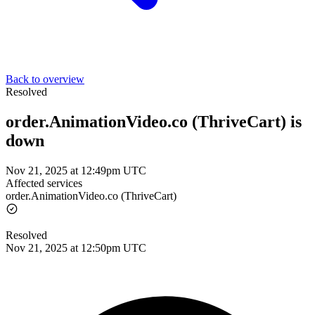
Back to overview
Resolved
order.AnimationVideo.co (ThriveCart) is
down
Nov 21, 2025 at 12:49pm UTC
Affected services
order.AnimationVideo.co (ThriveCart)
Resolved
Nov 21, 2025 at 12:50pm UTC