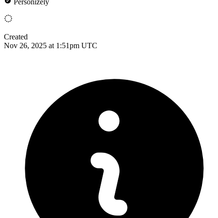
Personizely
Created
Nov 26, 2025 at 1:51pm UTC