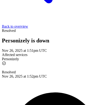
Back to overview
Resolved
Personizely is down
Nov 26, 2025 at 1:51pm UTC
Affected services
Personizely
Resolved
Nov 26, 2025 at 1:52pm UTC