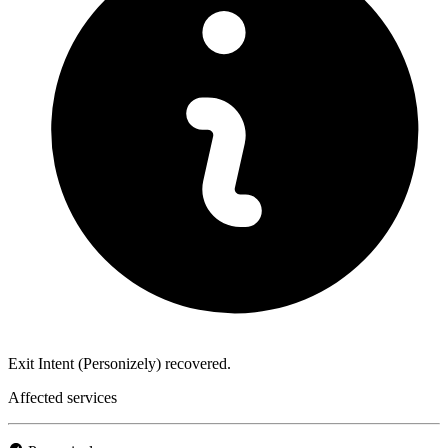
Exit Intent (Personizely) recovered.
Affected services