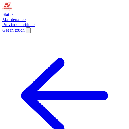
Status
Maintenance
Previous incidents
Get in touch