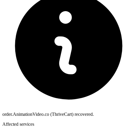
order.AnimationVideo.co (ThriveCart) recovered.
Affected services