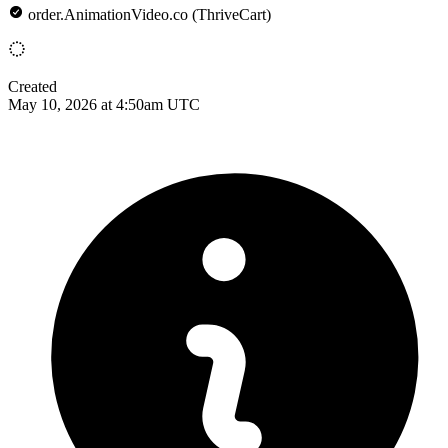
order.AnimationVideo.co (ThriveCart)
Created
May 10, 2026 at 4:50am UTC