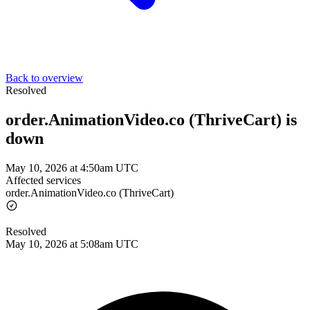
Back to overview
Resolved
order.AnimationVideo.co (ThriveCart) is
down
May 10, 2026 at 4:50am UTC
Affected services
order.AnimationVideo.co (ThriveCart)
Resolved
May 10, 2026 at 5:08am UTC