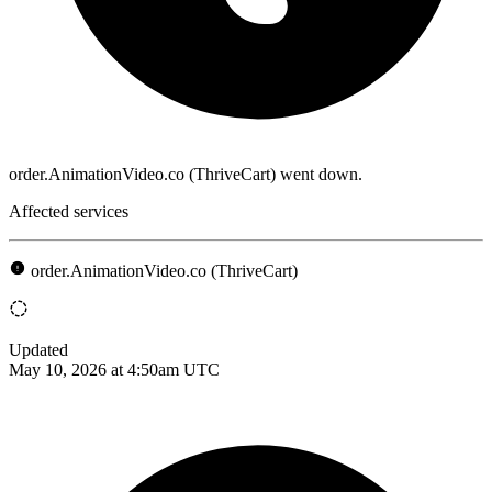
order.AnimationVideo.co (ThriveCart) went down.
Affected services
order.AnimationVideo.co (ThriveCart)
Updated
May 10, 2026 at 4:50am UTC