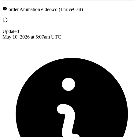
order.AnimationVideo.co (ThriveCart)
Updated
May 10, 2026 at 5:07am UTC