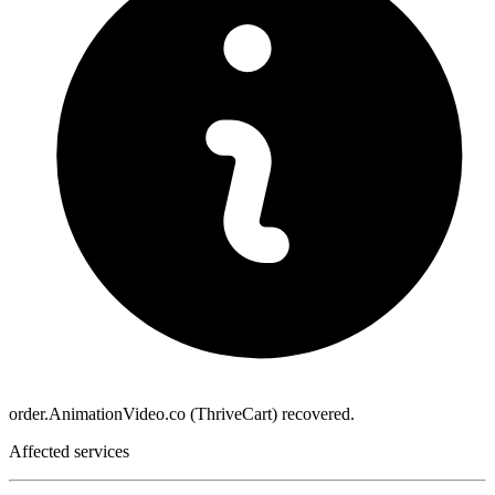
order.AnimationVideo.co (ThriveCart) recovered.
Affected services