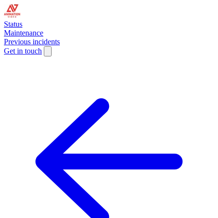
Status
Maintenance
Previous incidents
Get in touch