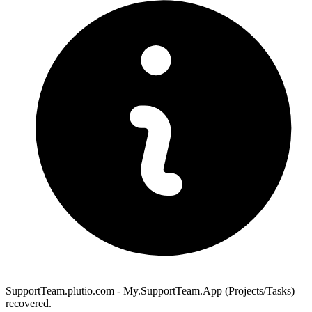
SupportTeam.plutio.com - My.SupportTeam.App (Projects/Tasks)
recovered.