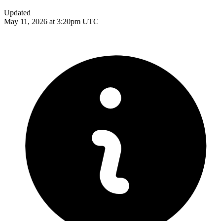
Updated
May 11, 2026 at 3:20pm UTC