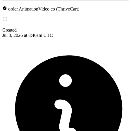
order.AnimationVideo.co (ThriveCart)
Created
Jul 3, 2026 at 8:46am UTC