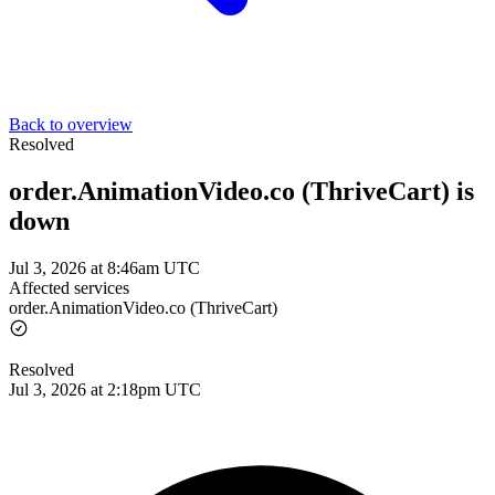
Back to overview
Resolved
order.AnimationVideo.co (ThriveCart) is
down
Jul 3, 2026 at 8:46am UTC
Affected services
order.AnimationVideo.co (ThriveCart)
Resolved
Jul 3, 2026 at 2:18pm UTC