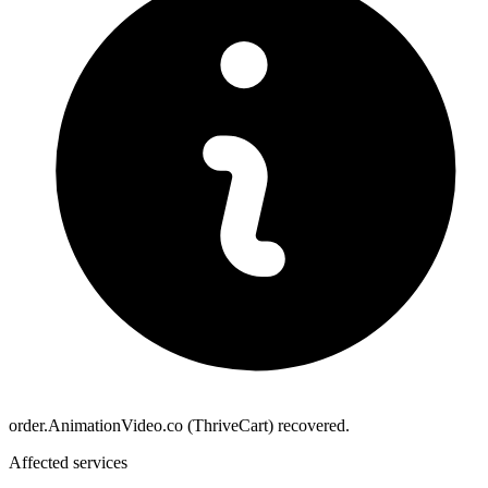
order.AnimationVideo.co (ThriveCart) recovered.
Affected services