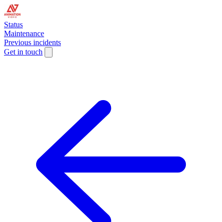
Status
Maintenance
Previous incidents
Get in touch