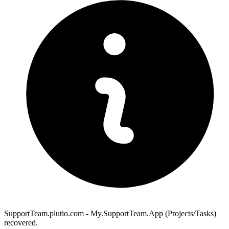
SupportTeam.plutio.com - My.SupportTeam.App (Projects/Tasks)
recovered.