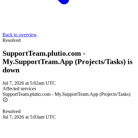
Back to overview
Resolved
SupportTeam.plutio.com -
My.SupportTeam.App (Projects/Tasks) is
down
Jul 7, 2026 at 5:02am UTC
Affected services
SupportTeam.plutio.com - My.SupportTeam.App (Projects/Tasks)
Resolved
Jul 7, 2026 at 5:03am UTC