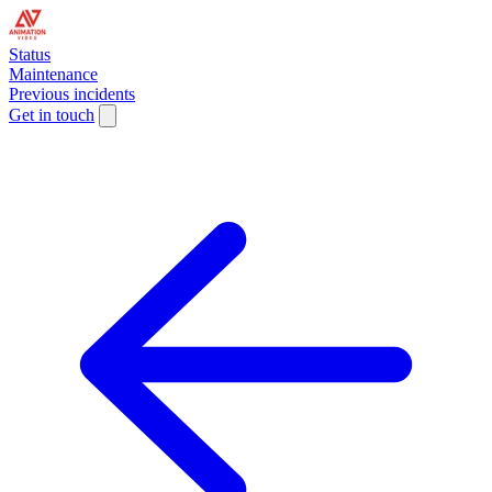
Status
Maintenance
Previous incidents
Get in touch