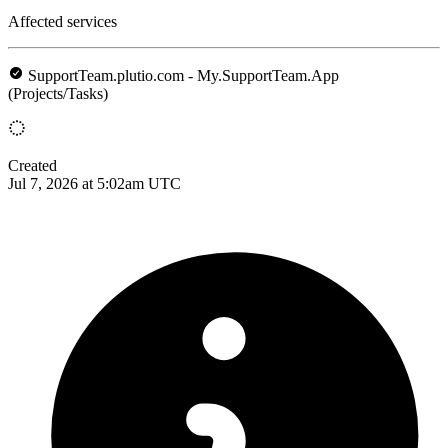
Affected services
SupportTeam.plutio.com - My.SupportTeam.App
(Projects/Tasks)
Created
Jul 7, 2026 at 5:02am UTC