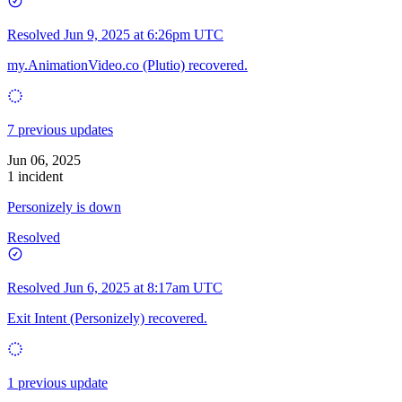
Resolved
Jun 9, 2025 at 6:26pm UTC
my.AnimationVideo.co (Plutio) recovered.
7 previous updates
Jun 06, 2025
1 incident
Personizely is down
Resolved
Resolved
Jun 6, 2025 at 8:17am UTC
Exit Intent (Personizely) recovered.
1 previous update