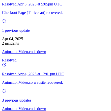
Resolved
Apr 5, 2025 at 5:05pm UTC
Checkout Page (Thrivecart) recovered.
1 previous update
Apr 04, 2025
2 incidents
AnimationVideo.co is down
Resolved
Resolved
Apr 4, 2025 at 12:01pm UTC
AnimationVideo.co website recovered.
3 previous updates
AnimationVideo.co is down