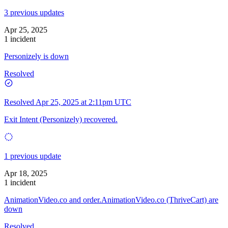
3 previous updates
Apr 25, 2025
1 incident
Personizely is down
Resolved
Resolved
Apr 25, 2025 at 2:11pm UTC
Exit Intent (Personizely) recovered.
1 previous update
Apr 18, 2025
1 incident
AnimationVideo.co and order.AnimationVideo.co (ThriveCart) are
down
Resolved