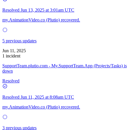
Resolved
Jun 13, 2025 at 3:01am UTC
my.AnimationVideo.co (Plutio) recovered.
5 previous updates
Jun 11, 2025
1 incident
SupportTeam.plutio.com - My.SupportTeam.App (Projects/Tasks) is
down
Resolved
Resolved
Jun 11, 2025 at 8:08am UTC
my.AnimationVideo.co (Plutio) recovered.
3 previous updates