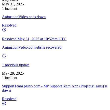
May 31, 2025
1 incident
AnimationVideo.co is down
Resolved
Resolved
May 31, 2025 at 10:52am UTC
AnimationVideo.co website recovered.
1 previous update
May 29, 2025
1 incident
SupportTeam.plutio.com - My.SupportTeam.App (Projects/Tasks) is
down
Resolved