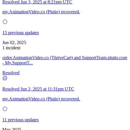
Resolved
Jun 3, 2025 at 8:21pm UTC
my.AnimationVideo.co (Plutio) recovered.
15 previous updates
Jun 02, 2025
1 incident
order.AnimationVideo.co (ThriveCart) and SupportTeam.plutio.com
- My.SupportT...
Resolved
Resolved
Jun 2, 2025 at 11:31pm UTC
my.AnimationVideo.co (Plutio) recovered.
11 previous updates
May 2025