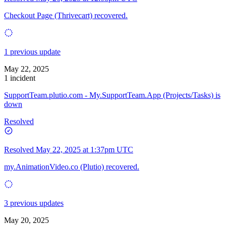
Checkout Page (Thrivecart) recovered.
1 previous update
May 22, 2025
1 incident
SupportTeam.plutio.com - My.SupportTeam.App (Projects/Tasks) is
down
Resolved
Resolved
May 22, 2025 at 1:37pm UTC
my.AnimationVideo.co (Plutio) recovered.
3 previous updates
May 20, 2025