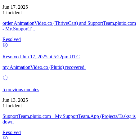
Jun 17, 2025
1 incident
order.AnimationVideo.co (ThriveCart) and SupportTeam.plutio.com
- My.SupportT...
Resolved
Resolved
Jun 17, 2025 at 5:22pm UTC
my.AnimationVideo.co (Plutio) recovered.
5 previous updates
Jun 13, 2025
1 incident
SupportTeam.plutio.com - My.SupportTeam.App (Projects/Tasks) is
down
Resolved