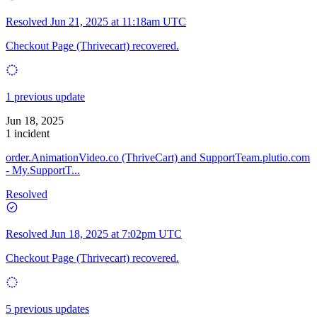
Resolved
Jun 21, 2025 at 11:18am UTC
Checkout Page (Thrivecart) recovered.
1 previous update
Jun 18, 2025
1 incident
order.AnimationVideo.co (ThriveCart) and SupportTeam.plutio.com
- My.SupportT...
Resolved
Resolved
Jun 18, 2025 at 7:02pm UTC
Checkout Page (Thrivecart) recovered.
5 previous updates