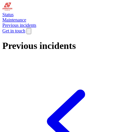
Status
Maintenance
Previous incidents
Get in touch
Previous incidents