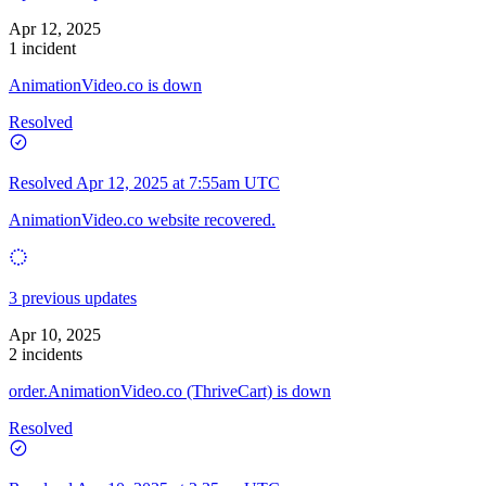
Apr 12, 2025
1 incident
AnimationVideo.co is down
Resolved
Resolved
Apr 12, 2025 at 7:55am UTC
AnimationVideo.co website recovered.
3 previous updates
Apr 10, 2025
2 incidents
order.AnimationVideo.co (ThriveCart) is down
Resolved