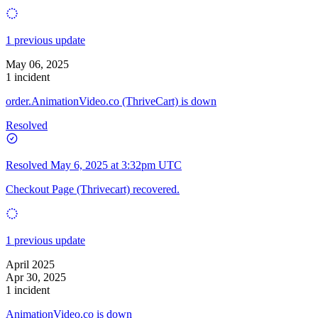
1 previous update
May 06, 2025
1 incident
order.AnimationVideo.co (ThriveCart) is down
Resolved
Resolved
May 6, 2025 at 3:32pm UTC
Checkout Page (Thrivecart) recovered.
1 previous update
April 2025
Apr 30, 2025
1 incident
AnimationVideo.co is down