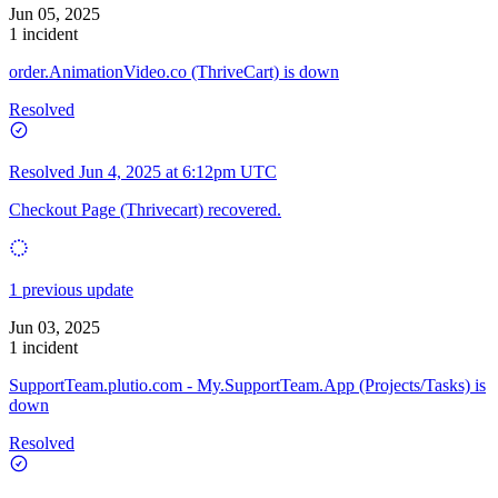
Jun 05, 2025
1 incident
order.AnimationVideo.co (ThriveCart) is down
Resolved
Resolved
Jun 4, 2025 at 6:12pm UTC
Checkout Page (Thrivecart) recovered.
1 previous update
Jun 03, 2025
1 incident
SupportTeam.plutio.com - My.SupportTeam.App (Projects/Tasks) is
down
Resolved