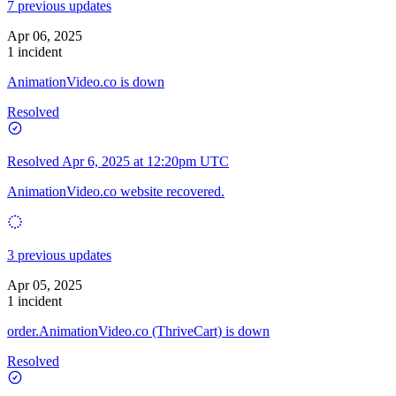
7 previous updates
Apr 06, 2025
1 incident
AnimationVideo.co is down
Resolved
Resolved
Apr 6, 2025 at 12:20pm UTC
AnimationVideo.co website recovered.
3 previous updates
Apr 05, 2025
1 incident
order.AnimationVideo.co (ThriveCart) is down
Resolved