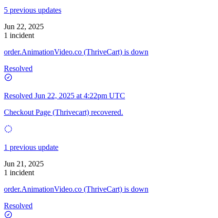
5 previous updates
Jun 22, 2025
1 incident
order.AnimationVideo.co (ThriveCart) is down
Resolved
Resolved
Jun 22, 2025 at 4:22pm UTC
Checkout Page (Thrivecart) recovered.
1 previous update
Jun 21, 2025
1 incident
order.AnimationVideo.co (ThriveCart) is down
Resolved