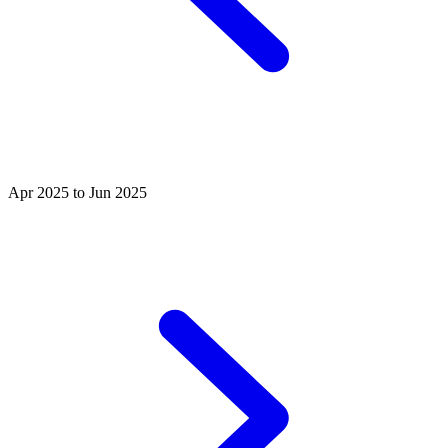
Apr 2025 to Jun 2025