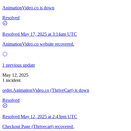
AnimationVideo.co is down
Resolved
Resolved
May 17, 2025 at 3:14am UTC
AnimationVideo.co website recovered.
1 previous update
May 12, 2025
1 incident
order.AnimationVideo.co (ThriveCart) is down
Resolved
Resolved
May 12, 2025 at 2:43pm UTC
Checkout Page (Thrivecart) recovered.