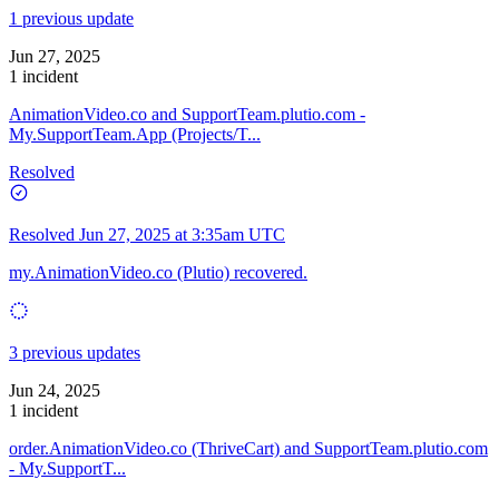
1 previous update
Jun 27, 2025
1 incident
AnimationVideo.co and SupportTeam.plutio.com -
My.SupportTeam.App (Projects/T...
Resolved
Resolved
Jun 27, 2025 at 3:35am UTC
my.AnimationVideo.co (Plutio) recovered.
3 previous updates
Jun 24, 2025
1 incident
order.AnimationVideo.co (ThriveCart) and SupportTeam.plutio.com
- My.SupportT...