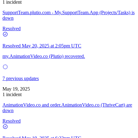
1 incident
SupportTeam.plutio.com - My.SupportTeam.App (Projects/Tasks) is
down
Resolved
Resolved
May 20, 2025 at 2:05pm UTC
my.AnimationVideo.co (Plutio) recovered.
7 previous updates
May 19, 2025
1 incident
AnimationVideo.co and order.AnimationVideo.co (ThriveCart) are
down
Resolved