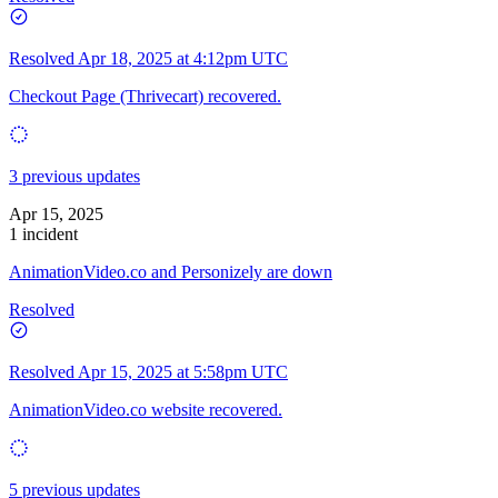
Resolved
Apr 18, 2025 at 4:12pm UTC
Checkout Page (Thrivecart) recovered.
3 previous updates
Apr 15, 2025
1 incident
AnimationVideo.co and Personizely are down
Resolved
Resolved
Apr 15, 2025 at 5:58pm UTC
AnimationVideo.co website recovered.
5 previous updates