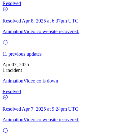
Resolved
Resolved
Apr 8, 2025 at 6:37pm UTC
AnimationVideo.co website recovered.
11 previous updates
Apr 07, 2025
1 incident
AnimationVideo.co is down
Resolved
Resolved
Apr 7, 2025 at 9:24pm UTC
AnimationVideo.co website recovered.