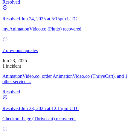
Resolved
Resolved
Jun 24, 2025 at 5:15pm UTC
my.AnimationVideo.co (Plutio) recovered.
7 previous updates
Jun 23, 2025
1 incident
AnimationVideo.co, order.AnimationVideo.co (ThriveCart), and 1
other service ...
Resolved
Resolved
Jun 23, 2025 at 12:15pm UTC
Checkout Page (Thrivecart) recovered.