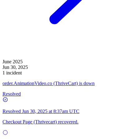
June 2025
Jun 30, 2025
1 incident
order.AnimationVideo.co (ThriveCart) is down
Resolved
Resolved
Jun 30, 2025 at 8:37am UTC
Checkout Page (Thrivecart) recovered.