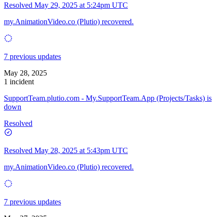
Resolved
May 29, 2025 at 5:24pm UTC
my.AnimationVideo.co (Plutio) recovered.
7 previous updates
May 28, 2025
1 incident
SupportTeam.plutio.com - My.SupportTeam.App (Projects/Tasks) is
down
Resolved
Resolved
May 28, 2025 at 5:43pm UTC
my.AnimationVideo.co (Plutio) recovered.
7 previous updates