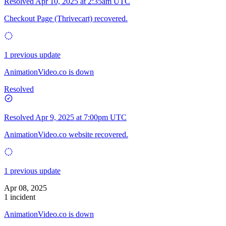
Resolved
Apr 10, 2025 at 2:35am UTC
Checkout Page (Thrivecart) recovered.
1 previous update
AnimationVideo.co is down
Resolved
Resolved
Apr 9, 2025 at 7:00pm UTC
AnimationVideo.co website recovered.
1 previous update
Apr 08, 2025
1 incident
AnimationVideo.co is down