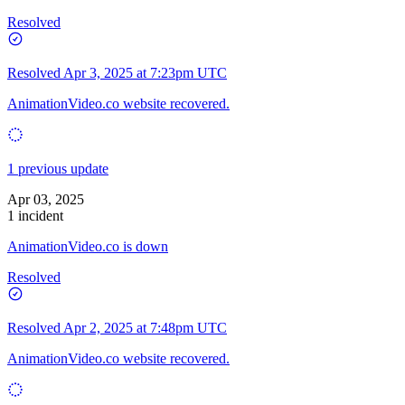
Resolved
Resolved
Apr 3, 2025 at 7:23pm UTC
AnimationVideo.co website recovered.
1 previous update
Apr 03, 2025
1 incident
AnimationVideo.co is down
Resolved
Resolved
Apr 2, 2025 at 7:48pm UTC
AnimationVideo.co website recovered.