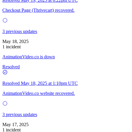
Resolved
May 19, 2025 at 6:22pm UTC
Checkout Page (Thrivecart) recovered.
3 previous updates
May 18, 2025
1 incident
AnimationVideo.co is down
Resolved
Resolved
May 18, 2025 at 1:10pm UTC
AnimationVideo.co website recovered.
3 previous updates
May 17, 2025
1 incident