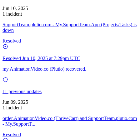
Jun 10, 2025
1 incident
SupportTeam.plutio.com - My.SupportTeam.App (Projects/Tasks) is
down
Resolved
Resolved
Jun 10, 2025 at 7:29pm UTC
my.AnimationVideo.co (Plutio) recovered.
11 previous updates
Jun 09, 2025
1 incident
order.AnimationVideo.co (ThriveCart) and SupportTeam.plutio.com
- My.SupportT...
Resolved