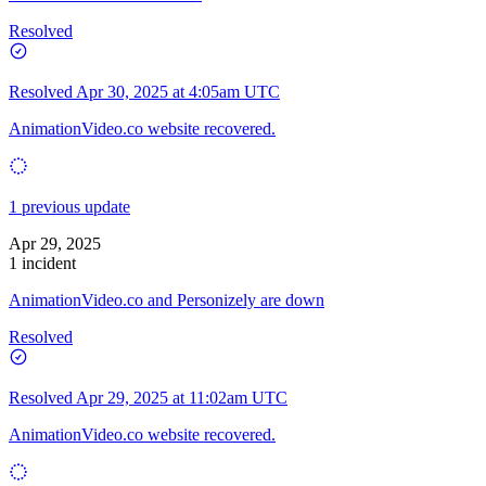
Resolved
Resolved
Apr 30, 2025 at 4:05am UTC
AnimationVideo.co website recovered.
1 previous update
Apr 29, 2025
1 incident
AnimationVideo.co and Personizely are down
Resolved
Resolved
Apr 29, 2025 at 11:02am UTC
AnimationVideo.co website recovered.