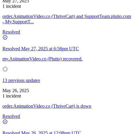
May 27, 2025
1 incident
order.AnimationVideo.co (ThriveCart) and SupportTeam.plutio.com
- My.SupportT...
Resolved
Resolved
May 27, 2025 at 6:58pm UTC
my.AnimationVideo.co (Plutio) recovered.
13 previous updates
May 26, 2025
1 incident
order.AnimationVideo.co (ThriveCart) is down
Resolved
Resolved
May 26, 2025 at 12:08pm UTC