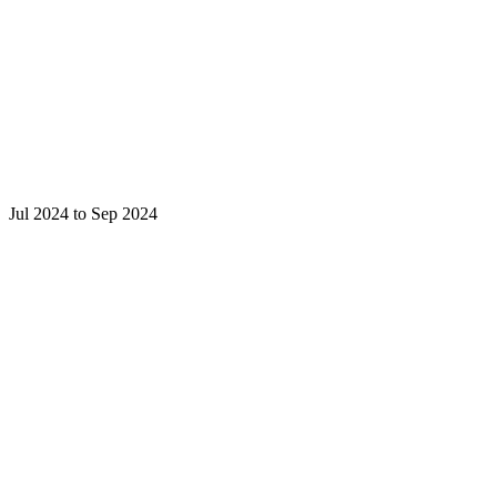
Jul 2024 to Sep 2024