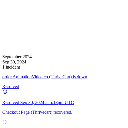
September 2024
Sep 30, 2024
1 incident
order.AnimationVideo.co (ThriveCart) is down
Resolved
Resolved
Sep 30, 2024 at 5:13pm UTC
Checkout Page (Thrivecart) recovered.