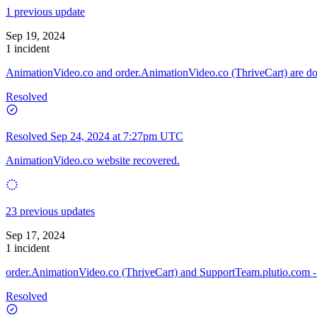
1 previous update
Sep 19, 2024
1 incident
AnimationVideo.co and order.AnimationVideo.co (ThriveCart) are 
Resolved
Resolved
Sep 24, 2024 at 7:27pm UTC
AnimationVideo.co website recovered.
23 previous updates
Sep 17, 2024
1 incident
order.AnimationVideo.co (ThriveCart) and SupportTeam.plutio.com -
Resolved