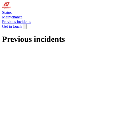
Status
Maintenance
Previous incidents
Get in touch
Previous incidents